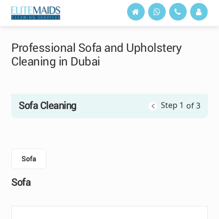
Professional Sofa and Upholstery
Cleaning in Dubai
Sofa Cleaning
Step 1
of 3
Sofa
Sofa