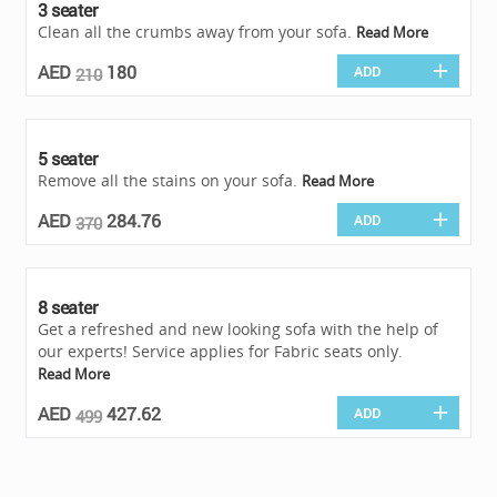
3 seater
Clean all the crumbs away from your sofa.
Read More
AED
180
ADD
210
5 seater
Remove all the stains on your sofa.
Read More
AED
284.76
ADD
370
8 seater
Get a refreshed and new looking sofa with the help of
our experts! Service applies for Fabric seats only.
Read More
AED
427.62
ADD
499